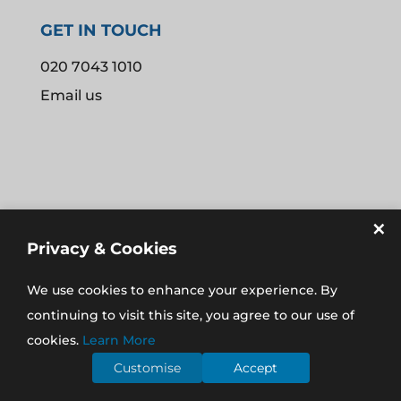
GET IN TOUCH
020 7043 1010
Email us
×
Privacy & Cookies
We use cookies to enhance your experience. By
REGISTERED IN THE UK NO. 08907574
continuing to visit this site, you agree to our use of
REGISTERED ADDRESS: 16 AYLMER PARADE, AYLMER
cookies.
Learn More
ROAD, EAST FINCHLEY, LONDON N2 0PE
Customise
Accept
©
2026
MCCLOUD ACCOUNTING LTD |
WEBSITE BY BW