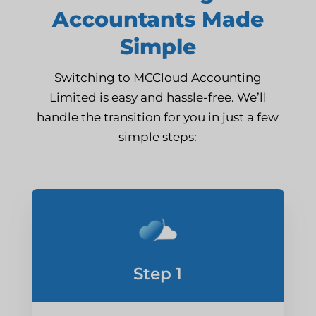
Accountants Made
Simple
Switching to MCCloud Accounting
Limited is easy and hassle-free. We’ll
handle the transition for you in just a few
simple steps:
Step 1