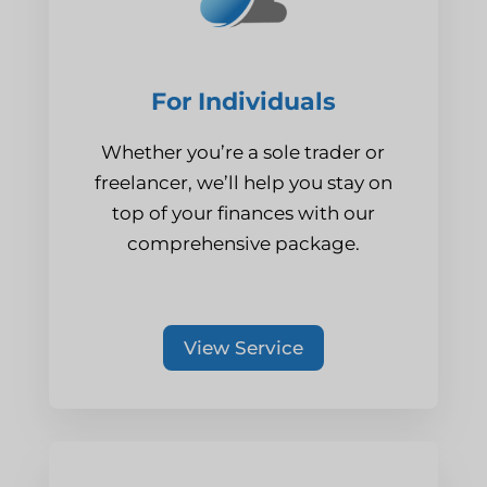
For Individuals
Whether you’re a sole trader or
freelancer, we’ll help you stay on
top of your finances with our
comprehensive package.
View Service