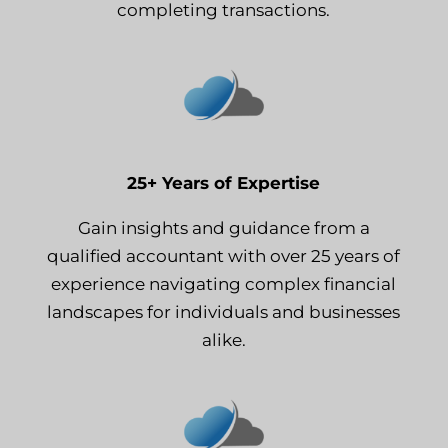
completing transactions.
25+ Years of Expertise
Gain insights and guidance from a
qualified accountant with over 25 years of
experience navigating complex financial
landscapes for individuals and businesses
alike.