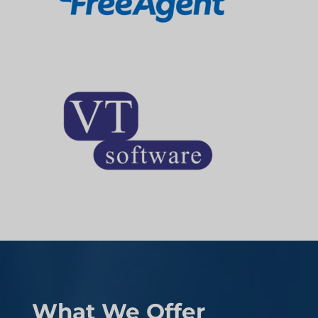
What We Offer