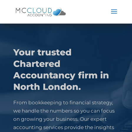
Your trusted
Chartered
Accountancy firm in
North London.
From bookkeeping to financial strategy,
we handle the numbers so you can focus
on growing your business. Our expert
accounting services provide the insights