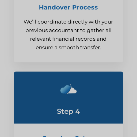
Handover Process
We’ll coordinate directly with your
previous accountant to gather all
relevant financial records and
ensure a smooth transfer.
Step 4