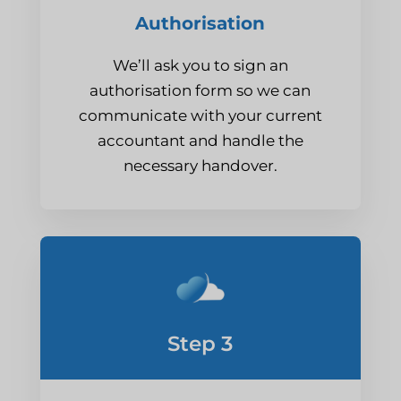
Authorisation
We’ll ask you to sign an
authorisation form so we can
communicate with your current
accountant and handle the
necessary handover.
Step 3