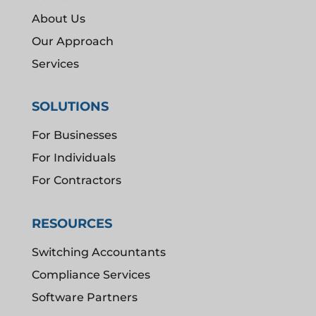
About Us
Our Approach
Services
SOLUTIONS
For Businesses
For Individuals
For Contractors
RESOURCES
Switching Accountants
Compliance Services
Software Partners