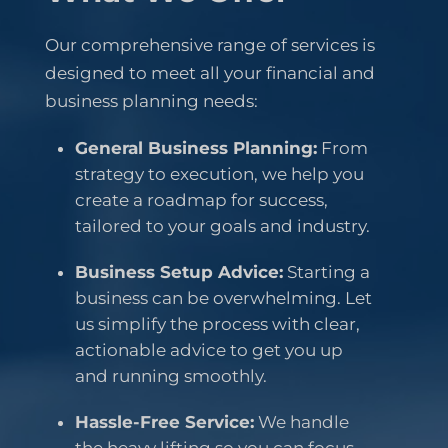
Our comprehensive range of services is
designed to meet all your financial and
business planning needs:
General Business Planning:
From
strategy to execution, we help you
create a roadmap for success,
tailored to your goals and industry.
Business Setup Advice:
Starting a
business can be overwhelming. Let
us simplify the process with clear,
actionable advice to get you up
and running smoothly.
Hassle-Free Service:
We handle