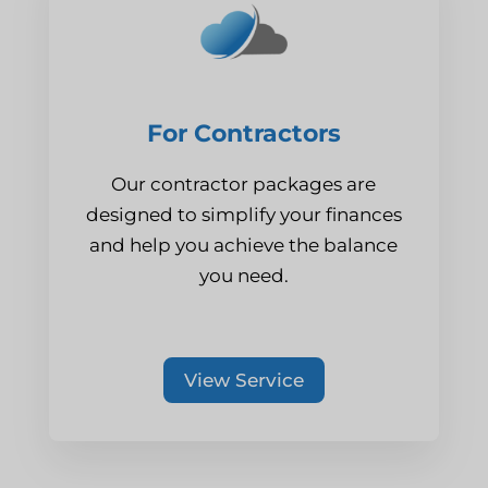
For Contractors
Our contractor packages are
designed to simplify your finances
and help you achieve the balance
you need.
View Service