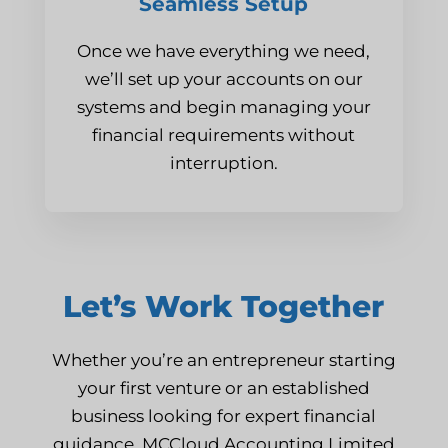
Seamless Setup
Once we have everything we need,
we’ll set up your accounts on our
systems and begin managing your
financial requirements without
interruption.
Let’s Work Together
Whether you’re an entrepreneur starting
your first venture or an established
business looking for expert financial
guidance, MCCloud Accounting Limited