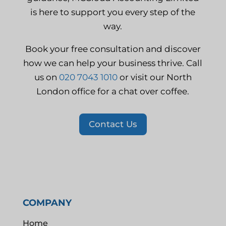
is here to support you every step of the
way.
Book your free consultation and discover
how we can help your business thrive. Call
us on
020 7043 1010
or visit our North
London office for a chat over coffee.
Contact Us
COMPANY
Home