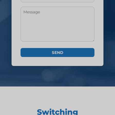
Switching