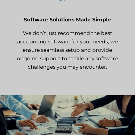
Software Solutions Made Simple
We don’t just recommend the best
accounting software for your needs; we
ensure seamless setup and provide
ongoing support to tackle any software
challenges you may encounter.