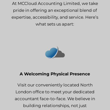
At MCCloud Accounting Limited, we take
pride in offering an exceptional blend of
expertise, accessibility, and service. Here’s
what sets us apart:
A Welcoming Physical Presence
Visit our conveniently located North
London office to meet your dedicated
accountant face-to-face. We believe in
building relationships, not just