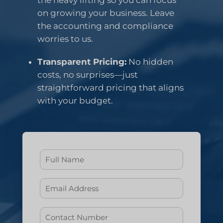
the heavy lifting so you can focus
on growing your business. Leave
the accounting and compliance
worries to us.
Transparent Pricing:
No hidden
costs, no surprises—just
straightforward pricing that aligns
with your budget.