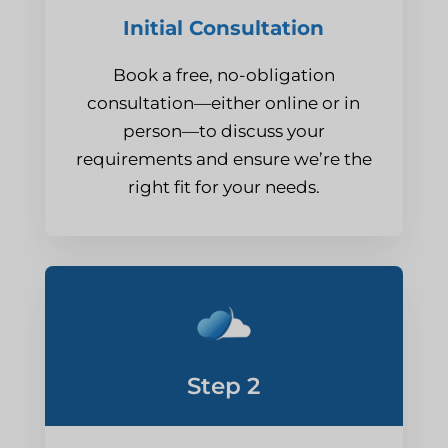
Initial Consultation
Book a free, no-obligation
consultation—either online or in
person—to discuss your
requirements and ensure we’re the
right fit for your needs.
Step 2