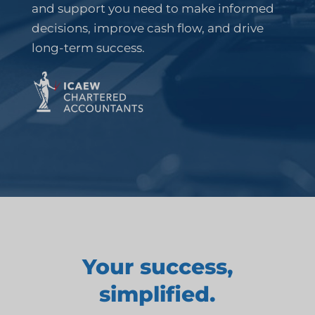
and support you need to make informed
decisions, improve cash flow, and drive
long-term success.
Your success,
simplified.