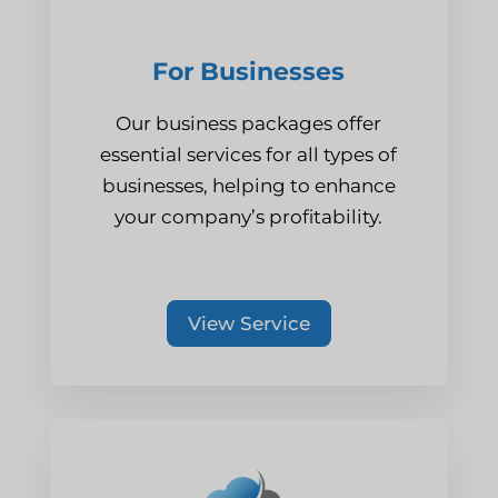
For Businesses
Our business packages offer
essential services for all types of
businesses, helping to enhance
your company’s profitability.
View Service