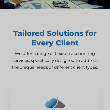
Tailored Solutions for
Every Client
We offer a range of flexible accounting
services, specifically designed to address
the unique needs of different client types.