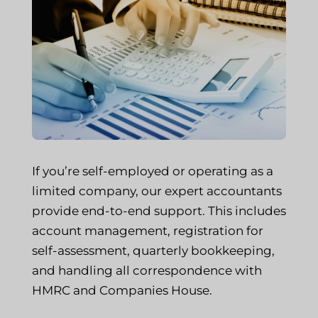
If you’re self-employed or operating as a
limited company, our expert accountants
provide end-to-end support. This includes
account management, registration for
self-assessment, quarterly bookkeeping,
and handling all correspondence with
HMRC and Companies House.