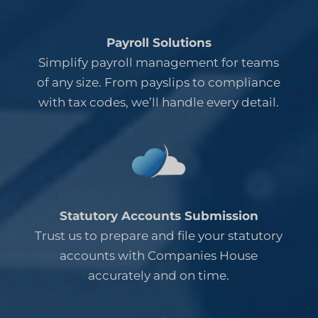
Payroll Solutions
Simplify payroll management for teams
of any size. From payslips to compliance
with tax codes, we’ll handle every detail.
Statutory Accounts Submission
Trust us to prepare and file your statutory
accounts with Companies House
accurately and on time.