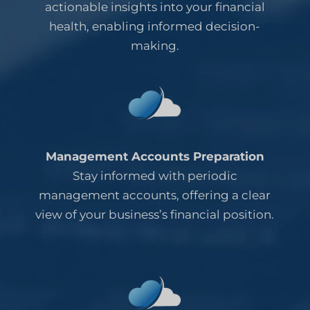
actionable insights into your financial
health, enabling informed decision-
making.
Management Accounts Preparation
Stay informed with periodic
management accounts, offering a clear
view of your business’s financial position.