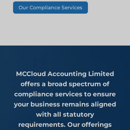
Our Compliance Services
MCCloud Accounting Limited
offers a broad spectrum of
compliance services to ensure
your business remains aligned
with all statutory
requirements. Our offerings