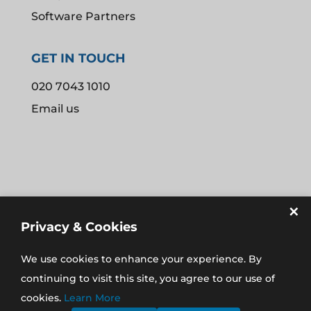
Software Partners
GET IN TOUCH
020 7043 1010
Email us
×
Privacy & Cookies
We use cookies to enhance your experience. By
REGISTERED IN THE UK NO. 08907574
continuing to visit this site, you agree to our use of
REGISTERED ADDRESS: 16 AYLMER PARADE, AYLMER
cookies.
Learn More
ROAD, EAST FINCHLEY, LONDON N2 0PE