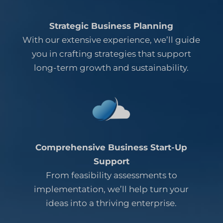
Strategic Business Planning
With our extensive experience, we’ll guide
you in crafting strategies that support
long-term growth and sustainability.
Comprehensive Business Start-Up
Support
From feasibility assessments to
implementation, we’ll help turn your
ideas into a thriving enterprise.