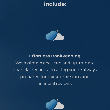
include:
Effortless Bookkeeping
We maintain accurate and up-to-date
financial records, ensuring you’re always
prepared for tax submissions and
financial reviews.