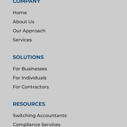
COMPANY
Home
About Us
Our Approach
Services
SOLUTIONS
For Businesses
For Individuals
For Contractors
RESOURCES
Switching Accountants
Compliance Services