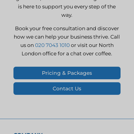
is here to support you every step of the
way.
Book your free consultation and discover
how we can help your business thrive. Call
us on
020 7043 1010
or visit our North
London office for a chat over coffee.
Pricing & Packages
Contact Us