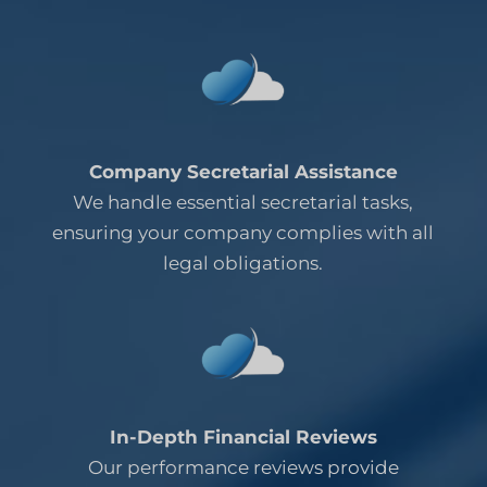
Company Secretarial Assistance
We handle essential secretarial tasks,
ensuring your company complies with all
legal obligations.
In-Depth Financial Reviews
Our performance reviews provide