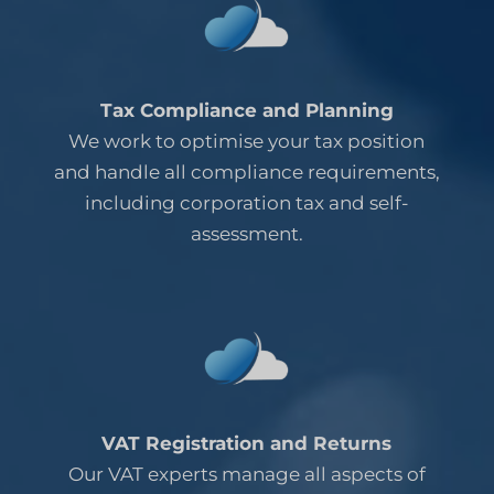
Tax Compliance and Planning
We work to optimise your tax position
and handle all compliance requirements,
including corporation tax and self-
assessment.
VAT Registration and Returns
Our VAT experts manage all aspects of