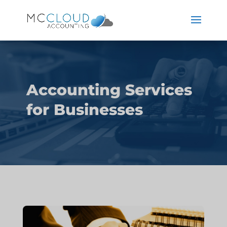
Accounting Services
for Businesses