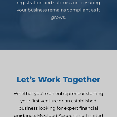
registration and submission, ensuring
your business remains compliant as it
grows.
Let’s Work Together
Whether you’re an entrepreneur starting
your first venture or an established
business looking for expert financial
guidance, MCCloud Accounting Limited